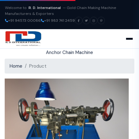
Welcome to
R. D. International
— Gold Chain Making Machine
Manufacturers & Exporters
+91 94573 00086
+91 983 741 2459
Anchor Chain Machine
Home
Product