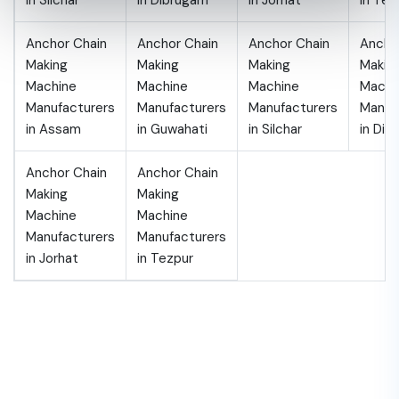
in Silchar
in Dibrugarh
in Jorhat
in Tez
Anchor Chain
Anchor Chain
Anchor Chain
Ancho
Making
Making
Making
Makin
Machine
Machine
Machine
Machi
Manufacturers
Manufacturers
Manufacturers
Manuf
in Assam
in Guwahati
in Silchar
in Dib
Anchor Chain
Anchor Chain
Making
Making
Machine
Machine
Manufacturers
Manufacturers
in Jorhat
in Tezpur
Get 10% off for the First Time
Appointment!