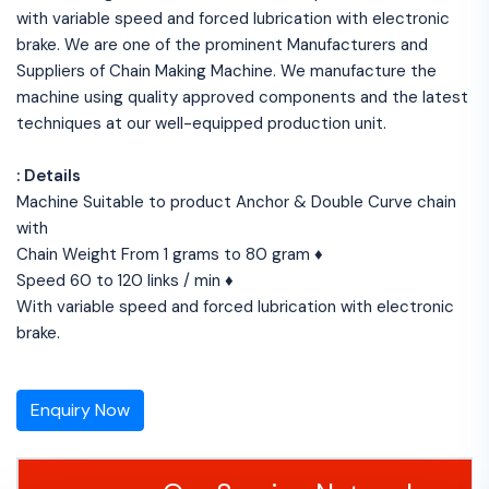
with variable speed and forced lubrication with electronic
brake. We are one of the prominent Manufacturers and
Suppliers of Chain Making Machine. We manufacture the
machine using quality approved components and the latest
techniques at our well-equipped production unit.
: Details
Machine Suitable to product Anchor & Double Curve chain
with
Chain Weight From 1 grams to 80 gram ♦
Speed 60 to 120 links / min ♦
With variable speed and forced lubrication with electronic
brake.
Enquiry Now