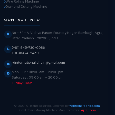
Wire Rolling Machine
Diamond Cutting Machine
CONTACT INFO
No.- 62 - A, Vidhya Puram, Foundry Nagar, Rambagh, Agra,
Uttar Pradesh - 282006, India
(+91) 945-730-0086
+91 983 741 2459
rdinternational.chain@gmail.com
Mon – Fri : 08:00 am – 20:00 pm
Saturday : 09:00 am – 20:00 pm
Sunday: Closed
© 2020. All Rights Reserved. Designed By
Webtechgraphics.com
.
.
Gold Chain Making Machine Manufacturers ·
Agra, India