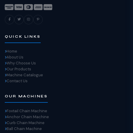
QUICK LINKS
Home
About Us
Why Choose Us
Our Products
Machine Catalogue
Contact Us
OUR MACHINES
Foxtail Chain Machine
Anchor Chain Machine
Curb Chain Machine
Ball Chain Machine