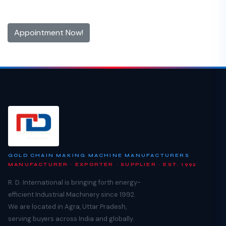
Contact us now and make an appointment today
Appointment Now!
GOLD CHAIN MAKING MACHINE MANUFACTURERS
MANUFACTURER · EXPORTER · SUPPLIER · EST. 1992
R. D. International is bringing forth energy-
efficient Industrial Machinery since 1992.
We are located in Agra, Uttar Pradesh,
serving buyers across India and globally.