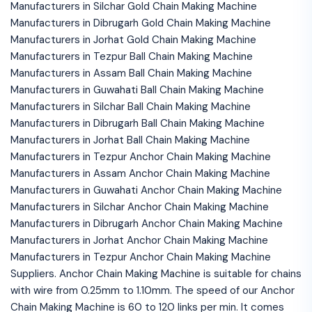
Manufacturers in Silchar Gold Chain Making Machine
Manufacturers in Dibrugarh Gold Chain Making Machine
Manufacturers in Jorhat Gold Chain Making Machine
Manufacturers in Tezpur Ball Chain Making Machine
Manufacturers in Assam Ball Chain Making Machine
Manufacturers in Guwahati Ball Chain Making Machine
Manufacturers in Silchar Ball Chain Making Machine
Manufacturers in Dibrugarh Ball Chain Making Machine
Manufacturers in Jorhat Ball Chain Making Machine
Manufacturers in Tezpur Anchor Chain Making Machine
Manufacturers in Assam Anchor Chain Making Machine
Manufacturers in Guwahati Anchor Chain Making Machine
Manufacturers in Silchar Anchor Chain Making Machine
Manufacturers in Dibrugarh Anchor Chain Making Machine
Manufacturers in Jorhat Anchor Chain Making Machine
Manufacturers in Tezpur Anchor Chain Making Machine
Suppliers. Anchor Chain Making Machine is suitable for chains
with wire from 0.25mm to 1.10mm. The speed of our Anchor
Chain Making Machine is 60 to 120 links per min. It comes