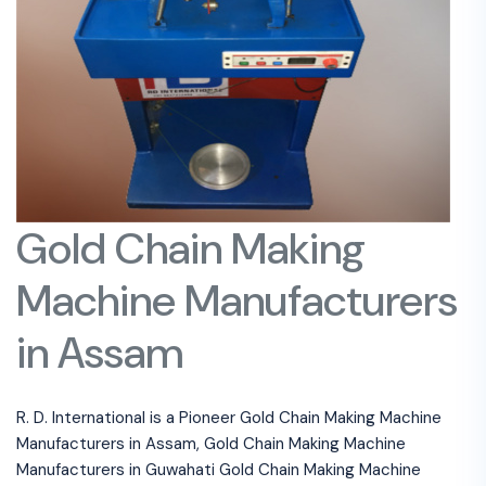
Gold Chain Making
Machine Manufacturers
in Assam
R. D. International is a Pioneer Gold Chain Making Machine
Manufacturers in Assam, Gold Chain Making Machine
Manufacturers in Guwahati Gold Chain Making Machine