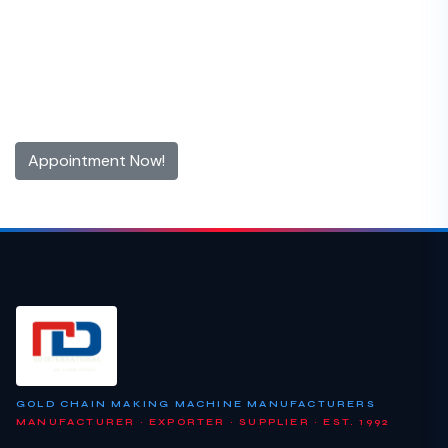
Get 10% off for the First Time
Appointment!
Contact us now and make an appointment today
Appointment Now!
GOLD CHAIN MAKING MACHINE MANUFACTURERS
MANUFACTURER · EXPORTER · SUPPLIER · EST. 1992