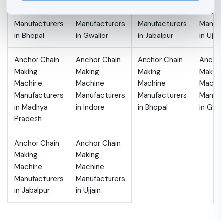
Making
Making
Making
Makin
Machine
Machine
Machine
Machi
Manufacturers
Manufacturers
Manufacturers
Manuf
in Bhopal
in Gwalior
in Jabalpur
in Ujja
Anchor Chain
Anchor Chain
Anchor Chain
Ancho
Making
Making
Making
Makin
Machine
Machine
Machine
Machi
Manufacturers
Manufacturers
Manufacturers
Manuf
in Madhya
in Indore
in Bhopal
in Gwa
Pradesh
Anchor Chain
Anchor Chain
Making
Making
Machine
Machine
Manufacturers
Manufacturers
in Jabalpur
in Ujjain