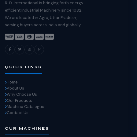
R. D. International is bringing forth energy-
efficient Industrial Machinery since 1992.
We are located in Agra, Uttar Pradesh,
serving buyers across India and globally.
QUICK LINKS
Home
About Us
Why Choose Us
Our Products
Machine Catalogue
Contact Us
OUR MACHINES