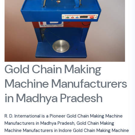
Gold Chain Making
Machine Manufacturers
in Madhya Pradesh
R. D. International is a Pioneer Gold Chain Making Machine
Manufacturers in Madhya Pradesh, Gold Chain Making
Machine Manufacturers in Indore Gold Chain Making Machine