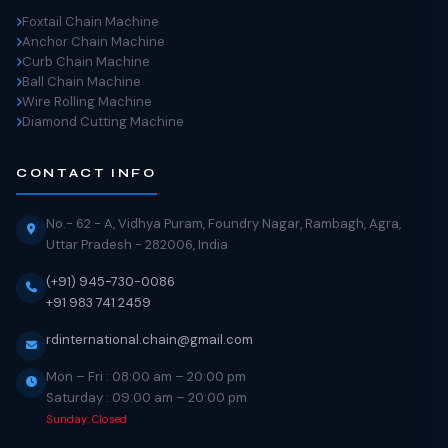
Foxtail Chain Machine
Anchor Chain Machine
Curb Chain Machine
Ball Chain Machine
Wire Rolling Machine
Diamond Cutting Machine
CONTACT INFO
No.- 62 - A, Vidhya Puram, Foundry Nagar, Rambagh, Agra,
Uttar Pradesh - 282006, India
(+91) 945-730-0086
+91 983 741 2459
rdinternational.chain@gmail.com
Mon – Fri : 08:00 am – 20:00 pm
Saturday : 09:00 am – 20:00 pm
Sunday: Closed