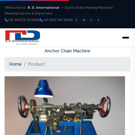
Welcome to
R. D. International
— Gold Chain Making Machine
Manufacturers & Exporters
+91 94573 00086
+91 983 741 2459
Anchor Chain Machine
Home
Product