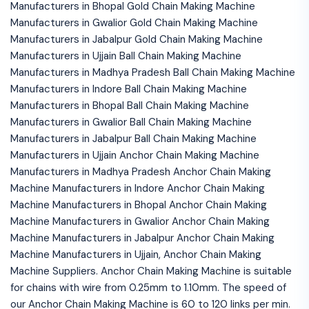
Manufacturers in Bhopal Gold Chain Making Machine
Manufacturers in Gwalior Gold Chain Making Machine
Manufacturers in Jabalpur Gold Chain Making Machine
Manufacturers in Ujjain Ball Chain Making Machine
Manufacturers in Madhya Pradesh Ball Chain Making Machine
Manufacturers in Indore Ball Chain Making Machine
Manufacturers in Bhopal Ball Chain Making Machine
Manufacturers in Gwalior Ball Chain Making Machine
Manufacturers in Jabalpur Ball Chain Making Machine
Manufacturers in Ujjain Anchor Chain Making Machine
Manufacturers in Madhya Pradesh Anchor Chain Making
Machine Manufacturers in Indore Anchor Chain Making
Machine Manufacturers in Bhopal Anchor Chain Making
Machine Manufacturers in Gwalior Anchor Chain Making
Machine Manufacturers in Jabalpur Anchor Chain Making
Machine Manufacturers in Ujjain, Anchor Chain Making
Machine Suppliers. Anchor Chain Making Machine is suitable
for chains with wire from 0.25mm to 1.10mm. The speed of
our Anchor Chain Making Machine is 60 to 120 links per min.