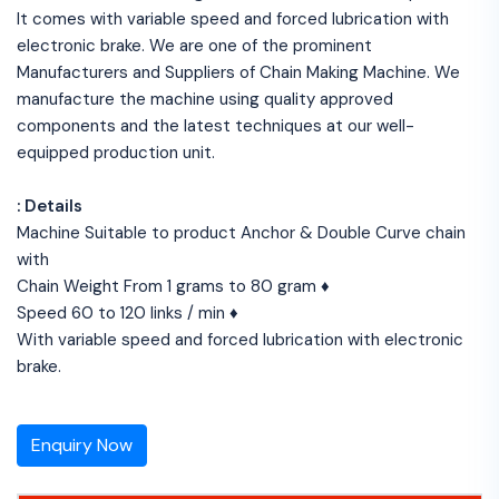
It comes with variable speed and forced lubrication with
electronic brake. We are one of the prominent
Manufacturers and Suppliers of Chain Making Machine. We
manufacture the machine using quality approved
components and the latest techniques at our well-
equipped production unit.
: Details
Machine Suitable to product Anchor & Double Curve chain
with
Chain Weight From 1 grams to 80 gram ♦
Speed 60 to 120 links / min ♦
With variable speed and forced lubrication with electronic
brake.
Enquiry Now