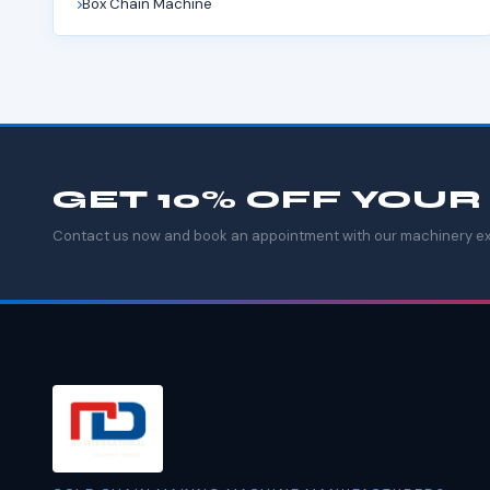
Box Chain Machine
GET 10% OFF YOUR
Contact us now and book an appointment with our machinery ex