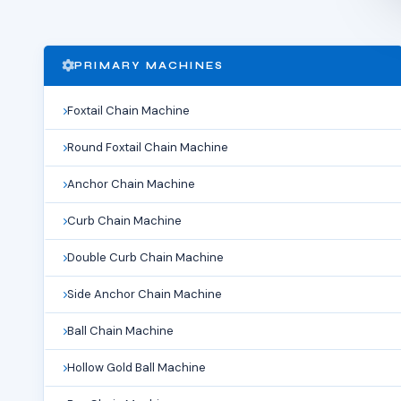
PRIMARY MACHINES
Foxtail Chain Machine
Round Foxtail Chain Machine
Anchor Chain Machine
Curb Chain Machine
Double Curb Chain Machine
Side Anchor Chain Machine
Ball Chain Machine
Hollow Gold Ball Machine