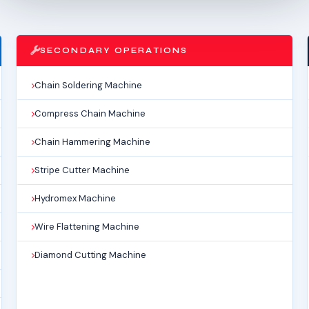
SECONDARY OPERATIONS
Chain Soldering Machine
Compress Chain Machine
Chain Hammering Machine
Stripe Cutter Machine
Hydromex Machine
Wire Flattening Machine
Diamond Cutting Machine