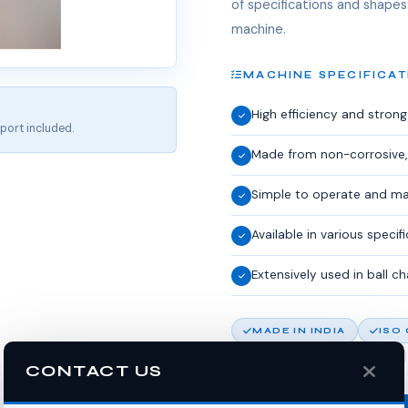
of specifications and shapes.
machine.
MACHINE SPECIFICAT
High efficiency and stron
port included.
Made from non-corrosive,
Simple to operate and ma
Available in various speci
Extensively used in ball c
MADE IN INDIA
ISO
10% OFF FIRST ORDER
CONTACT US