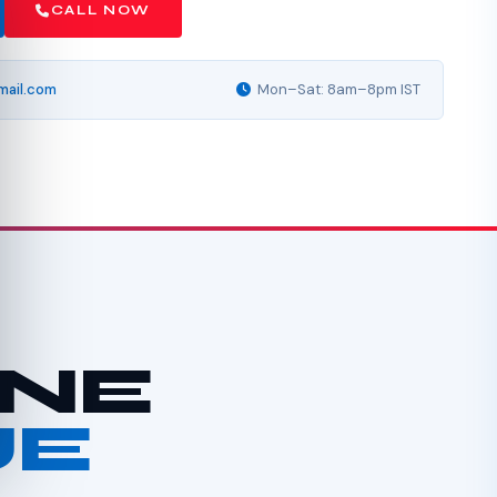
CALL NOW
mail.com
Mon–Sat: 8am–8pm IST
INE
UE