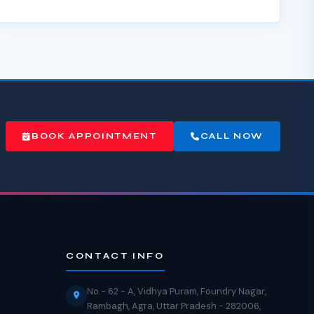
BOOK APPOINTMENT
CALL NOW
CONTACT INFO
No.- 62 - A, Vidhya Puram, Foundry Nagar,
Rambagh, Agra, Uttar Pradesh - 282006,