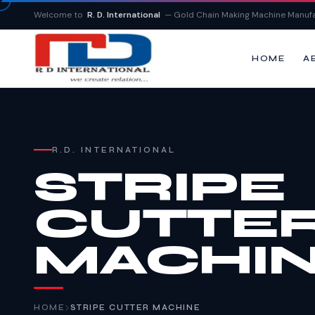
Welcome to
R. D. International
— Gold Chain Making Machine Manufa
HOME
A
R.D. INTERNATIONAL
STRIPE
CUTTE
MACHI
HOME
STRIPE CUTTER MACHINE