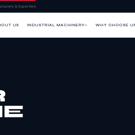
cturers & Exporters
BOUT US
WHY CHOOSE U
INDUSTRIAL MACHINERY
R
NE