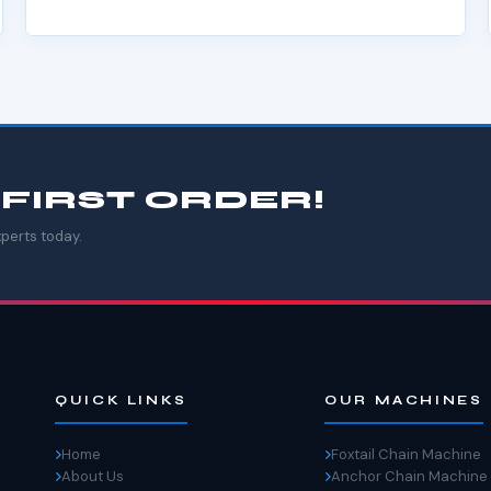
 FIRST ORDER!
perts today.
QUICK LINKS
OUR MACHINES
Home
Foxtail Chain Machine
About Us
Anchor Chain Machine