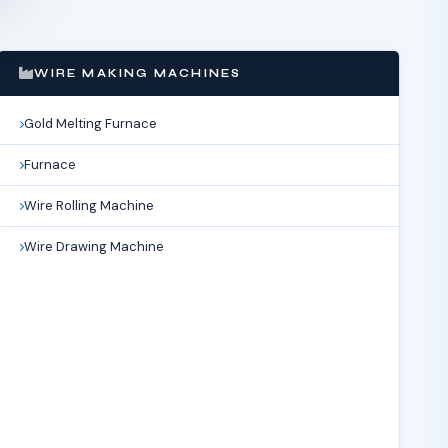
WIRE MAKING MACHINES
Gold Melting Furnace
Furnace
Wire Rolling Machine
Wire Drawing Machine