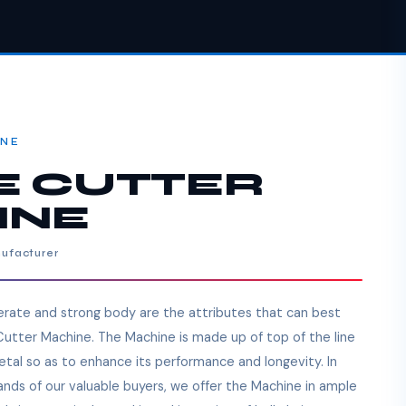
INE
E CUTTER
INE
nufacturer
perate and strong body are the attributes that can best
 Cutter Machine. The Machine is made up of top of the line
tal so as to enhance its performance and longevity. In
mands of our valuable buyers, we offer the Machine in ample