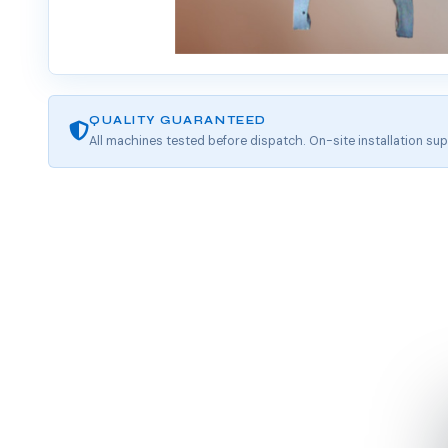
QUALITY GUARANTEED
All machines tested before dispatch. On-site installation sup