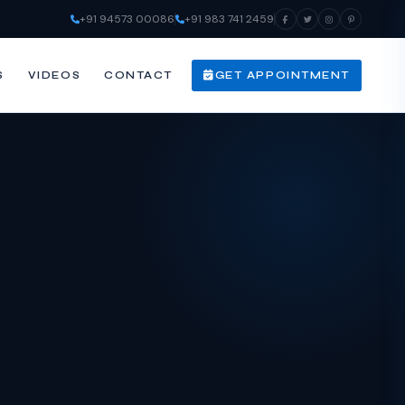
+91 94573 00086
+91 983 741 2459
S
VIDEOS
CONTACT
GET APPOINTMENT