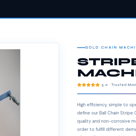
GOLD CHAIN MACH
STRIP
MACH
5.0 · Trusted Ma
High efficiency, simple to o
define our Ball Chain Stripe
quality and non-corrosive me
order to fulfill different de