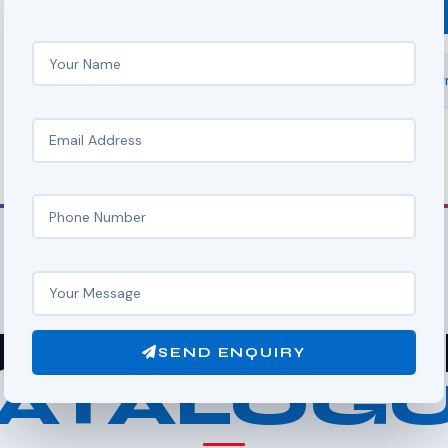
SEND ENQUIRY
rdinternational.chain@g
FULL RANGE
R MACH
SEND ENQUIRY
ATALOG