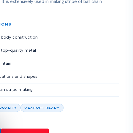
 It is extensively used in making stripe of ball chain
IONS
g body construction
 top-quality metal
intain
fications and shapes
hain stripe making
 QUALITY
EXPORT READY