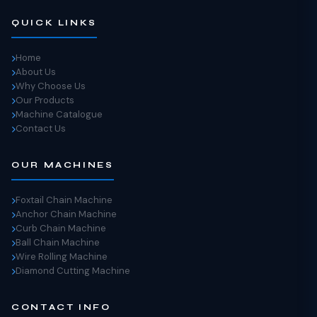
QUICK LINKS
Home
About Us
Why Choose Us
Our Products
Machine Catalogue
Contact Us
OUR MACHINES
Foxtail Chain Machine
Anchor Chain Machine
Curb Chain Machine
Ball Chain Machine
Wire Rolling Machine
Diamond Cutting Machine
CONTACT INFO