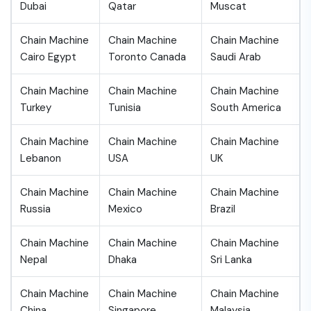
Dubai
Qatar
Muscat
Chain Machine
Chain Machine
Chain Machine
Cairo Egypt
Toronto Canada
Saudi Arab
Chain Machine
Chain Machine
Chain Machine
Turkey
Tunisia
South America
Chain Machine
Chain Machine
Chain Machine
Lebanon
USA
UK
Chain Machine
Chain Machine
Chain Machine
Russia
Mexico
Brazil
Chain Machine
Chain Machine
Chain Machine
Nepal
Dhaka
Sri Lanka
Chain Machine
Chain Machine
Chain Machine
China
Singapore
Malaysia