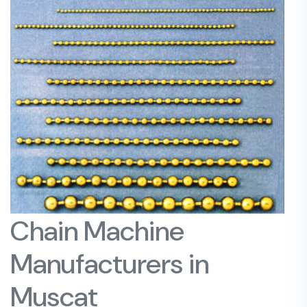
Chain Machine
Manufacturers in
Muscat