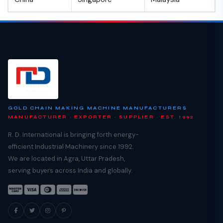
GOLD CHAIN MAKING MACHINE MANUFACTURERS
MANUFACTURER · EXPORTER · SUPPLIER · EST. 1992
R. D. International is bringing forth energy-
efficient Industrial Machinery since 1992.
We are located in Agra, Uttar Pradesh,
serving buyers across India and globally.