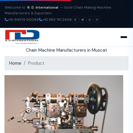
Welcome to
R. D. International
— Gold Chain Making Machine
Manufacturers & Exporters
+91 94573 00086
+91 983 741 2459
Chain Machine Manufacturers in Muscat
Home
Product