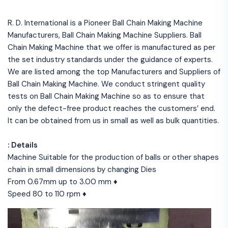
R. D. International is a Pioneer Ball Chain Making Machine
Manufacturers, Ball Chain Making Machine Suppliers. Ball
Chain Making Machine that we offer is manufactured as per
the set industry standards under the guidance of experts.
We are listed among the top Manufacturers and Suppliers of
Ball Chain Making Machine. We conduct stringent quality
tests on Ball Chain Making Machine so as to ensure that
only the defect-free product reaches the customers’ end.
It can be obtained from us in small as well as bulk quantities.
: Details
Machine Suitable for the production of balls or other shapes
chain in small dimensions by changing Dies
From 0.67mm up to 3.00 mm ♦
Speed 80 to 110 rpm ♦