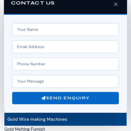
CONTACT US
Curb Chain Machine
Double Curb Chain Machine
Side Anchor Chain Machine
Ball Chain Machine
Hollow Gold Ball Making Machine
Box Chain Machine
Secondary Operation of Chain
Chain Soldering Machine
Compress Chain Machine (Compact Machine)
Chain Hammering Machine
Stripe Cutter Machine
Hydromex Machine (Flame Machine )
Wire Flattening Machine
SEND ENQUIRY
Diamond Cutting Machine ( Chain faceting machine)
Gold Wire making Machines
Gold Melting Furnish