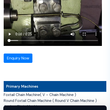
Enquiry Now
Primary Machines
Foxtail Chain Machine( V – Chain Machine )
Round Foxtail Chain Machine ( Round V Chain Machine )
Anchor Chain Machine