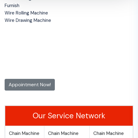
Furnish
Wire Rolling Machine
Wire Drawing Machine
Get 10% off for the First Time
Appointment!
Contact us now and make an appointment today
Appointment Now!
Our Service Network
Chain Machine
Chain Machine
Chain Machine