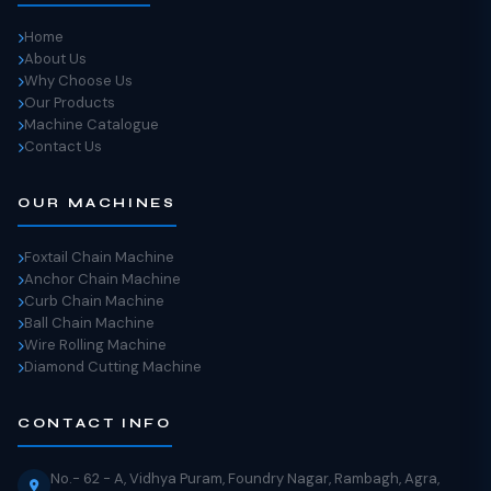
Home
About Us
Why Choose Us
Our Products
Machine Catalogue
Contact Us
OUR MACHINES
Foxtail Chain Machine
Anchor Chain Machine
Curb Chain Machine
Ball Chain Machine
Wire Rolling Machine
Diamond Cutting Machine
CONTACT INFO
No.- 62 - A, Vidhya Puram, Foundry Nagar, Rambagh, Agra,