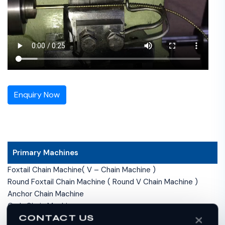
Enquiry Now
Primary Machines
Foxtail Chain Machine( V – Chain Machine )
Round Foxtail Chain Machine ( Round V Chain Machine )
Anchor Chain Machine
Curb Chain Machine
CONTACT US
Double Curb Chain Machine