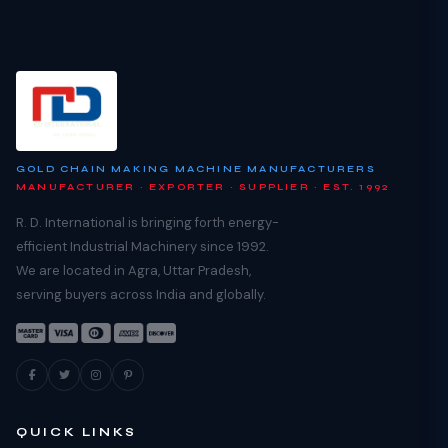
GOLD CHAIN MAKING MACHINE MANUFACTURERS
MANUFACTURER · EXPORTER · SUPPLIER · EST. 1992
R. D. International is bringing forth energy-
efficient Industrial Machinery since 1992.
We are located in Agra, Uttar Pradesh,
serving buyers across India and globally.
QUICK LINKS