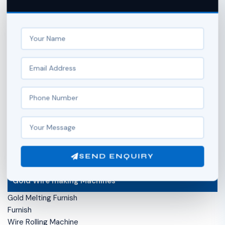
Side Anchor Chain Machine
Ball Chain Machine
Hollow Gold Ball Making Machine
Box Chain Machine
Secondary Operation of Chain
Chain Soldering Machine
Compress Chain Machine (Compact Machine)
Chain Hammering Machine
Stripe Cutter Machine
Hydromex Machine (Flame Machine )
Wire Flattening Machine
Diamond Cutting Machine ( Chain faceting machine)
SEND ENQUIRY
Gold Wire making Machines
Gold Melting Furnish
Furnish
Wire Rolling Machine