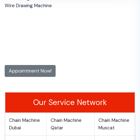
Wire Drawing Machine
Get 10% off for the First Time
Appointment!
Contact us now and make an appointment today
Appointment Now!
Our Service Network
Chain Machine
Chain Machine
Chain Machine
Dubai
Qatar
Muscat