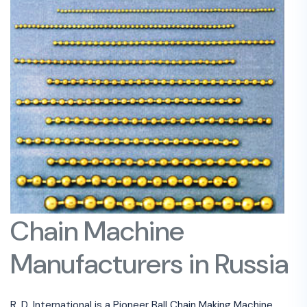
Chain Machine
Manufacturers in Russia
R. D. International is a Pioneer Ball Chain Making Machine