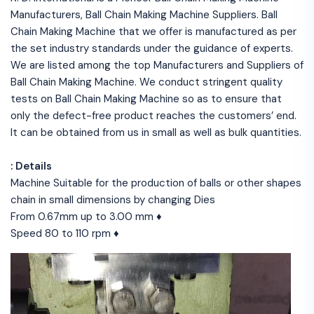
Manufacturers, Ball Chain Making Machine Suppliers. Ball
Chain Making Machine that we offer is manufactured as per
the set industry standards under the guidance of experts.
We are listed among the top Manufacturers and Suppliers of
Ball Chain Making Machine. We conduct stringent quality
tests on Ball Chain Making Machine so as to ensure that
only the defect-free product reaches the customers’ end.
It can be obtained from us in small as well as bulk quantities.
: Details
Machine Suitable for the production of balls or other shapes
chain in small dimensions by changing Dies
From 0.67mm up to 3.00 mm ♦
Speed 80 to 110 rpm ♦