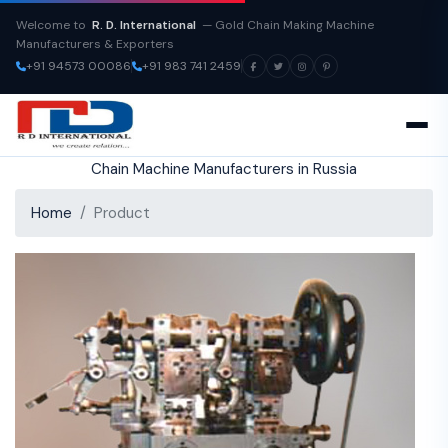
Welcome to
R. D. International
— Gold Chain Making Machine
Manufacturers & Exporters
+91 94573 00086
+91 983 741 2459
Chain Machine Manufacturers in Russia
Home
Product