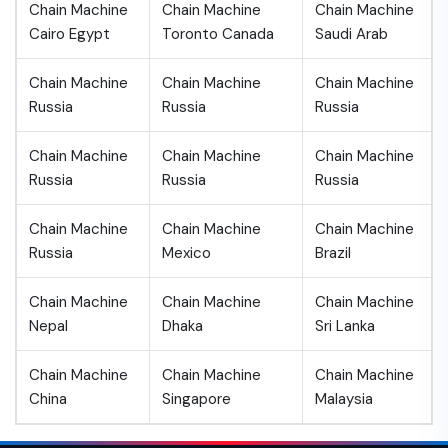
Chain Machine
Chain Machine
Chain Machine
Cairo Egypt
Toronto Canada
Saudi Arab
Chain Machine
Chain Machine
Chain Machine
Russia
Russia
Russia
Chain Machine
Chain Machine
Chain Machine
Russia
Russia
Russia
Chain Machine
Chain Machine
Chain Machine
Russia
Mexico
Brazil
Chain Machine
Chain Machine
Chain Machine
Nepal
Dhaka
Sri Lanka
Chain Machine
Chain Machine
Chain Machine
China
Singapore
Malaysia